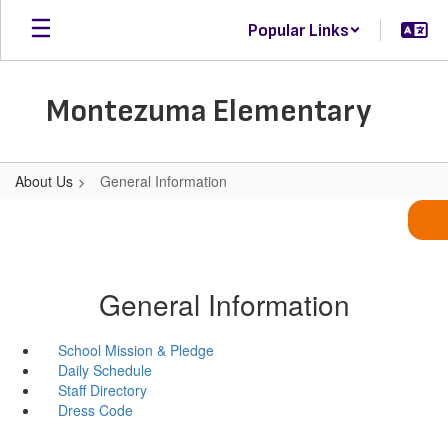
Skip
Popular Links
to
main
content
Montezuma Elementary
About Us
General Information
General Information
School Mission & Pledge
Daily Schedule
Staff Directory
Dress Code