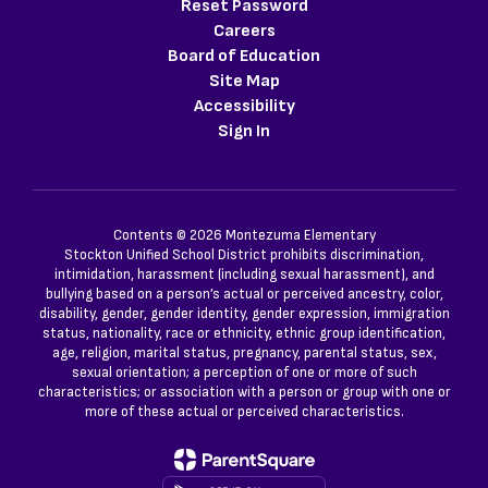
Reset Password
Careers
Board of Education
Site Map
Accessibility
Sign In
Contents © 2026 Montezuma Elementary
Stockton Unified School District prohibits discrimination,
intimidation, harassment (including sexual harassment), and
bullying based on a person’s actual or perceived ancestry, color,
disability, gender, gender identity, gender expression, immigration
status, nationality, race or ethnicity, ethnic group identification,
age, religion, marital status, pregnancy, parental status, sex,
sexual orientation; a perception of one or more of such
characteristics; or association with a person or group with one or
more of these actual or perceived characteristics.