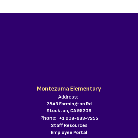
Montezuma Elementary
Address:
2843 Farmington Rd
Stockton, CA 95206
Phone:
+1 209-933-7255
Staff Resources
Employee Portal