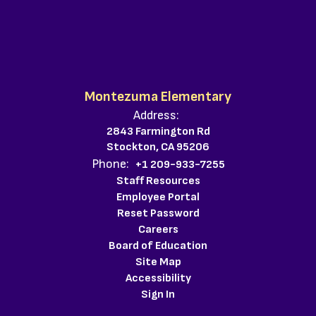
Montezuma Elementary
Address:
2843 Farmington Rd
Stockton, CA 95206
Phone:
+1 209-933-7255
Staff Resources
Employee Portal
Reset Password
Careers
Board of Education
Site Map
Accessibility
Sign In