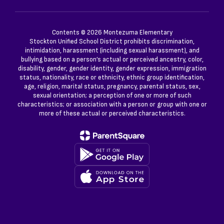
Contents © 2026 Montezuma Elementary
Stockton Unified School District prohibits discrimination,
intimidation, harassment (including sexual harassment), and
bullying based on a person’s actual or perceived ancestry, color,
disability, gender, gender identity, gender expression, immigration
status, nationality, race or ethnicity, ethnic group identification,
age, religion, marital status, pregnancy, parental status, sex,
sexual orientation; a perception of one or more of such
characteristics; or association with a person or group with one or
more of these actual or perceived characteristics.