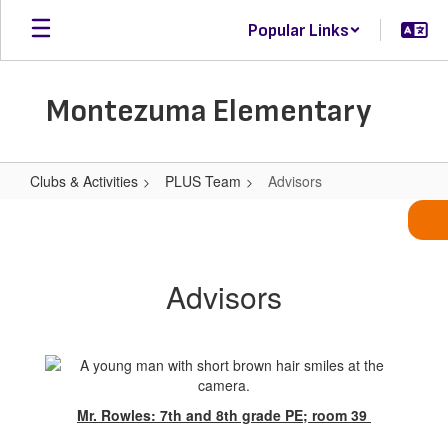
Skip
Popular Links
to
main
content
Montezuma Elementary
Clubs & Activities
PLUS Team
Advisors
Advisors
Advisors
Mr. Rowles: 7th and 8th grade PE; room 39