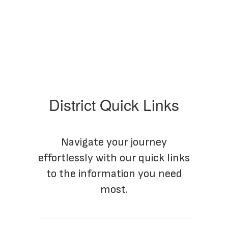
District Quick Links
Navigate your journey
effortlessly with our quick links
to the information you need
most.