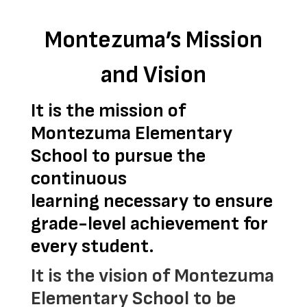
Montezuma’s Mission
and Vision
It is the mission of 
Montezuma Elementary 
School to pursue the 
continuous 
learning 
necessary to ensure 
grade-level achievement for 
every student.
It is the vision of Montezuma
Elementary School to be