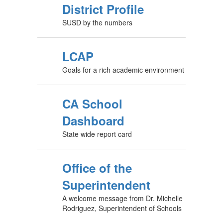
District Profile
SUSD by the numbers
LCAP
Goals for a rich academic environment
CA School
Dashboard
State wide report card
Office of the
Superintendent
A welcome message from Dr. Michelle
Rodriguez, Superintendent of Schools