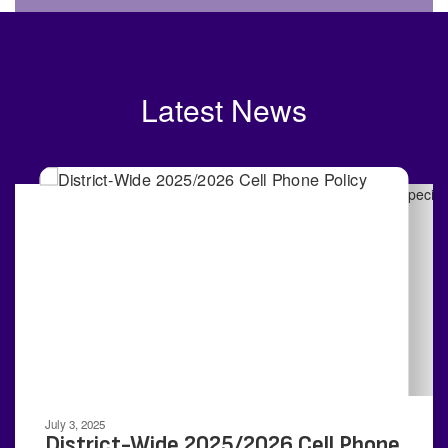
Latest News
Contains
4
slides.
Use
the
next
and
previous
buttons
to
navigate.
Movement
can
be
July 3, 2025
paused
District-Wide 2025/2026 Cell Phone