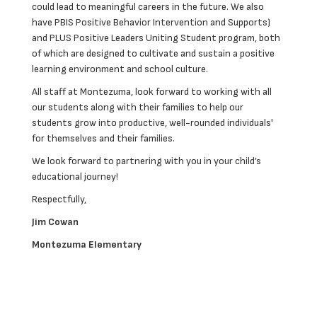
could lead to meaningful careers in the future. We also
have PBIS Positive Behavior Intervention and Supports)
and PLUS Positive Leaders Uniting Student program, both
of which are designed to cultivate and sustain a positive
learning environment and school culture.
All staff at Montezuma, look forward to working with all
our students along with their families to help our
students grow into productive, well-rounded individuals'
for themselves and their families.
We look forward to partnering with you in your child’s
educational journey!
Respectfully,
Jim Cowan
Montezuma Elementary