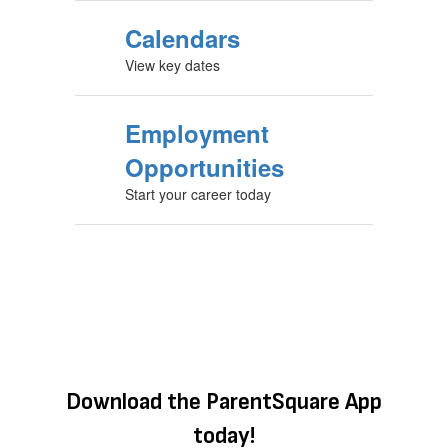
Calendars
View key dates
Employment
Opportunities
Start your career today
Download the ParentSquare App
today!