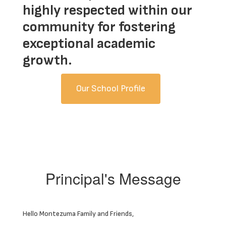
highly respected within our
community for fostering
exceptional academic
growth.
Our School Profile
Principal's Message
Hello Montezuma Family and Friends,