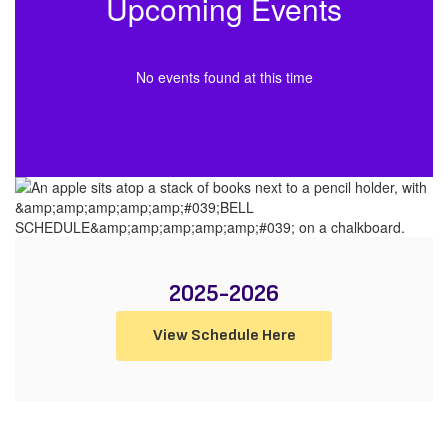
Upcoming Events
No events found at this time
2025-2026
View Schedule Here