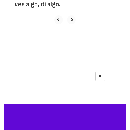
ves algo, di algo.