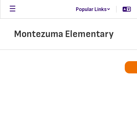
Skip
Popular Links
to
main
content
Montezuma Elementary
Homepage
What’s Happening