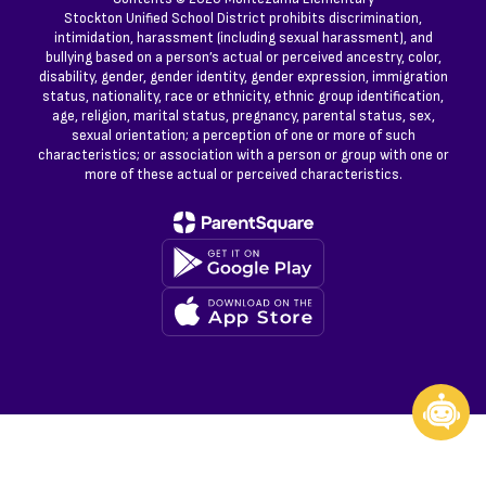
Stockton Unified School District prohibits discrimination,
intimidation, harassment (including sexual harassment), and
bullying based on a person’s actual or perceived ancestry, color,
disability, gender, gender identity, gender expression, immigration
status, nationality, race or ethnicity, ethnic group identification,
age, religion, marital status, pregnancy, parental status, sex,
sexual orientation; a perception of one or more of such
characteristics; or association with a person or group with one or
more of these actual or perceived characteristics.