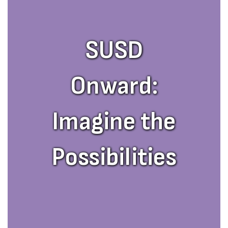
SUSD
Onward:
Imagine the
Possibilities