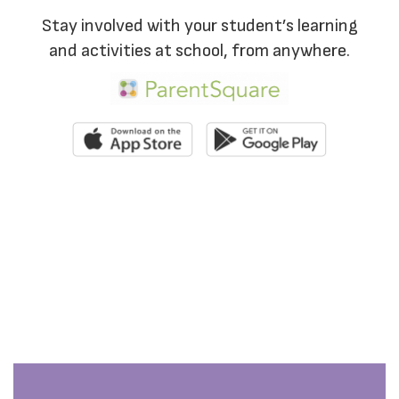
Stay involved with your student’s learning
and activities at school, from anywhere.