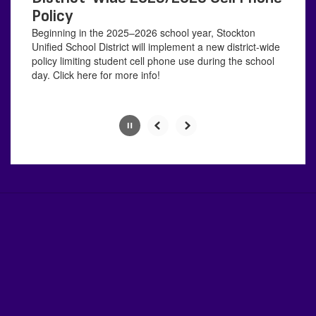
with
Policy
the
Beginning in the 2025–2026 school year, Stockton
pause
Unified School District will implement a new district-wide
button.
policy limiting student cell phone use during the school
day. Click here for more info!
Slide
2
of
4