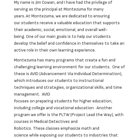
My name is Jim Cowan, and I have had the privilege of
serving as the principal at Montezuma for many
years. At Montezuma, we are dedicated to ensuring
our students receive a valuable education that supports
their academic, social, emotional, and overall well-
being. One of our main goals is to help our students
develop the belief and confidence in themselves to take an
active role in their own learning experience.
Montezuma has many programs that create a fun and
challenging learning environment for our students. One of
these is AVID (Advancement Via Individual Determination),
which introduces our students to instructional
techniques and strategies, organizational skills, and time
management. AVID
focuses on preparing students for higher education,
including college and vocational education. Another
program we offer is the PLTW (Project Lead the Way), with
courses in Medical Detectives and
Robotics. These classes emphasize math and
science while exposing our students to industries that