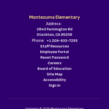
Montezuma Elementary
Address:
2843 Farmington Rd
Stockton, CA 95206
Phone:
+1 209-933-7255
Staff Resources
Employee Portal
Reset Password
Careers
Board of Education
Site Map
Accessibility
Sign In
Contents © 2026 Montezuma Elementary